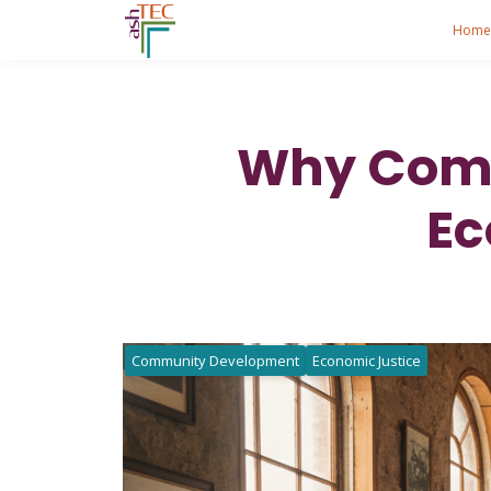
Hom
Why Comm
Ec
Community Development
Economic Justice