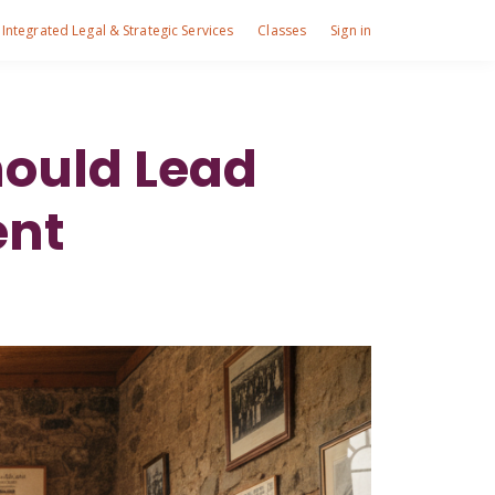
Integrated Legal & Strategic Services
Classes
Sign in
ould Lead
ent