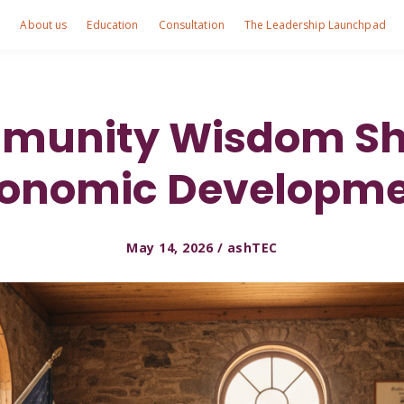
e
About us
Education
Consultation
The Leadership Launchpad
unity Wisdom Sh
onomic Developm
May 14, 2026 / ashTEC