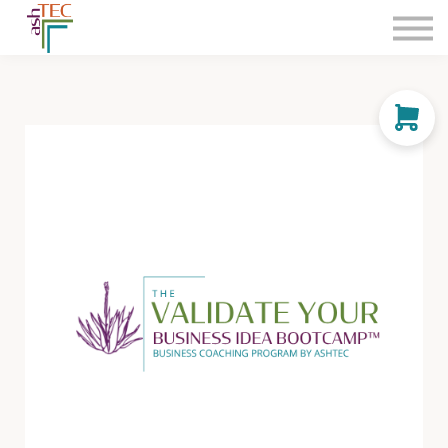
Consultation
The Leadership Launchpad
Integrated Legal & Strategic Services
Classes
Sign in