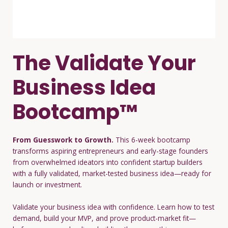
The Validate Your
Business Idea
Bootcamp™
From Guesswork to Growth.
This 6-week bootcamp
transforms aspiring entrepreneurs and early-stage founders
from overwhelmed ideators into confident startup builders
with a fully validated, market-tested business idea—ready for
launch or investment.
Validate your business idea with confidence. Learn how to test
demand, build your MVP, and prove product-market fit—